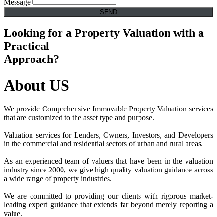
Message
SEND
Looking for a Property Valuation with a
Practical
Approach?
About
US
We provide Comprehensive Immovable Property Valuation services
that are customized to the asset type and purpose.
Valuation services for Lenders, Owners, Investors, and Developers
in the commercial and residential sectors of urban and rural areas.
As an experienced team of valuers that have been in the valuation
industry since 2000, we give high-quality valuation guidance across
a wide range of property industries.
We are committed to providing our clients with rigorous market-
leading expert guidance that extends far beyond merely reporting a
value.