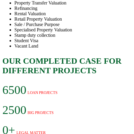
Property Transfer Valuation
Refinancing
Rental Valuation
Retail Property Valuation
Sale / Purchase Purpose
Specialised Property Valuation
Stamp duty collection
Student Visa
Vacant Land
OUR COMPLETED CASE FOR
DIFFERENT PROJECTS
6500
LOAN PROJECTS
2500
BIG PROJECTS
0+
LEGAL MATTER