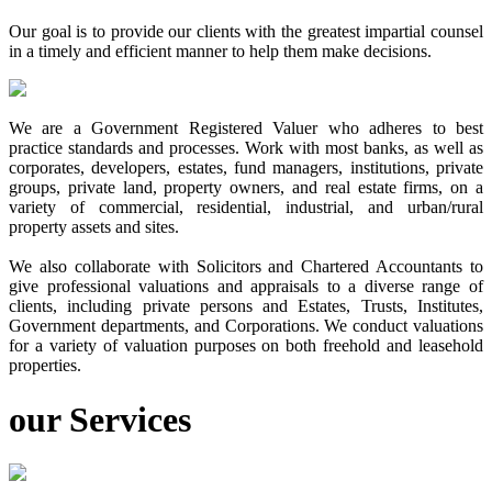
Our goal is to provide our clients with the greatest impartial counsel
in a timely and efficient manner to help them make decisions.
We are a Government Registered Valuer who adheres to best
practice standards and processes. Work with most banks, as well as
corporates, developers, estates, fund managers, institutions, private
groups, private land, property owners, and real estate firms, on a
variety of commercial, residential, industrial, and urban/rural
property assets and sites.
We also collaborate with Solicitors and Chartered Accountants to
give professional valuations and appraisals to a diverse range of
clients, including private persons and Estates, Trusts, Institutes,
Government departments, and Corporations. We conduct valuations
for a variety of valuation purposes on both freehold and leasehold
properties.
our
Services