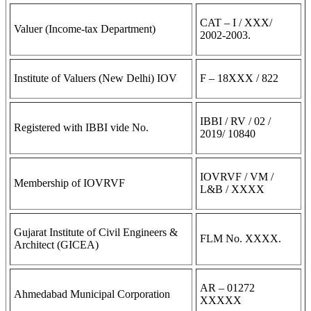
CAT – I / XXX/
Valuer (Income-tax Department)
2002-2003.
Institute of Valuers (New Delhi) IOV
F – 18XXX / 822
IBBI / RV / 02 /
Registered with IBBI vide No.
2019/ 10840
IOVRVF / VM /
Membership of IOVRVF
L&B / XXXX
Gujarat Institute of Civil Engineers &
FLM No. XXXX.
Architect (GICEA)
AR – 01272
Ahmedabad Municipal Corporation
XXXXX