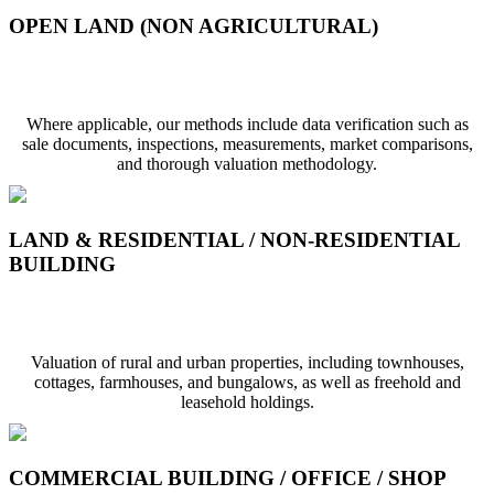
OPEN LAND (NON AGRICULTURAL)
Open Land (Non Agricultural)
Where applicable, our methods include data verification such as
sale documents, inspections, measurements, market comparisons,
and thorough valuation methodology.
LAND & RESIDENTIAL / NON-RESIDENTIAL
BUILDING
Land & Residential / Non-Residential Structure
Valuation of rural and urban properties, including townhouses,
cottages, farmhouses, and bungalows, as well as freehold and
leasehold holdings.
COMMERCIAL BUILDING / OFFICE / SHOP