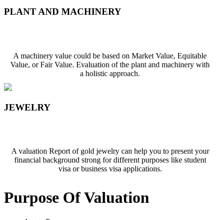
PLANT AND MACHINERY
PLANT AND MACHINERY
A machinery value could be based on Market Value, Equitable
Value, or Fair Value. Evaluation of the plant and machinery with
a holistic approach.
JEWELRY
Jewelry
A valuation Report of gold jewelry can help you to present your
financial background strong for different purposes like student
visa or business visa applications.
Purpose Of
Valuation