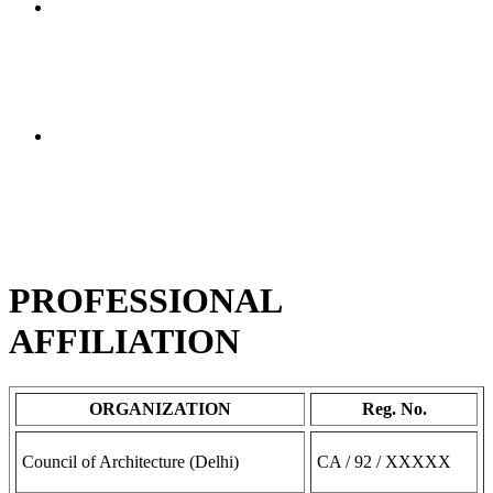
I went to A 1 Valuer from Google reference. I am very
glad that I did because Rajeshbhai was very helpful in
property valuation. In one day he completed the report
and gave it to me. He is also the most reasonable in
price and very reliable. I recommend him at the top.
This A-one valuer has the best service regarding the
property valuation report, gold valuation report and
many more. Just I have talk to him at morning and
within 6 hrs all reports were ready. Thank you so much
for the fast service. I would suggest this is the fastest
company for thier work.
PROFESSIONAL
AFFILIATION
ORGANIZATION
Reg. No.
Council of Architecture (Delhi)
CA / 92 / XXXXX