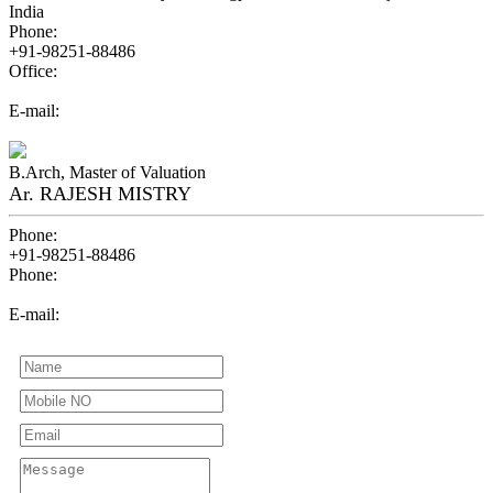
India
Phone:
+91-98251-88486
Office:
07940074848
E-mail:
aonevaluer@gmail.com
B.Arch, Master of Valuation
Ar. RAJESH MISTRY
Phone:
+91-98251-88486
Phone:
+91-80001-88484
E-mail:
aonevaluer@gmail.com