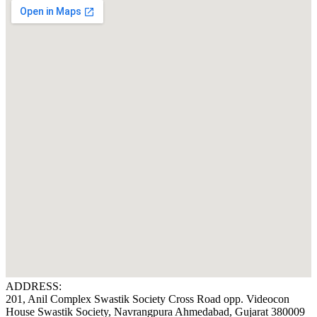
ADDRESS:
201, Anil Complex Swastik Society Cross Road opp. Videocon
House Swastik Society, Navrangpura Ahmedabad, Gujarat 380009