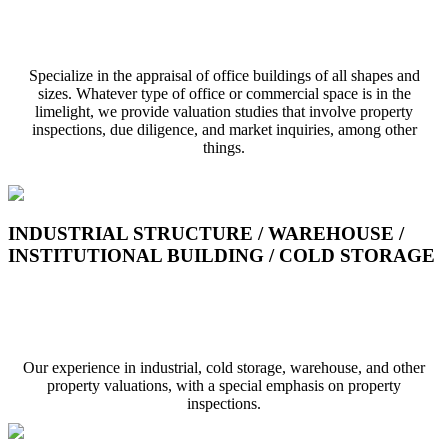
COMMERCIAL BUILDING / OFFICE / SHOP
Specialize in the appraisal of office buildings of all shapes and
sizes. Whatever type of office or commercial space is in the
limelight, we provide valuation studies that involve property
inspections, due diligence, and market inquiries, among other
things.
INDUSTRIAL STRUCTURE / WAREHOUSE /
INSTITUTIONAL BUILDING / COLD STORAGE
Industrial Structure / Ware House / Institutional
Building / Cold Storage
Our experience in industrial, cold storage, warehouse, and other
property valuations, with a special emphasis on property
inspections.