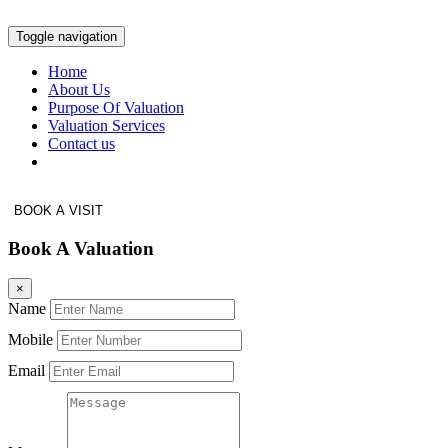
Toggle navigation
Home
About Us
Purpose Of Valuation
Valuation Services
Contact us
BOOK A VISIT
Book A Valuation
×
Name
Mobile
Email