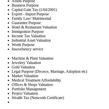
Assets Purpose
Business Purpose
Capital Gain Tax (1/04/2001)
Export - Import Purpose
Family Law/ Matrimonial
Guarantee Purpose
Hotel & Restaurant Valuation
Immigration Purpose
Income Tax Valuation
Industrial Asset Valuation
Worth Purpose
Insovelsency service
Machine & Plant Valuation
Jewelery Valuation
Gold Valuation
Legal Purpose (Divorce, Marriage, Adoption etc)
Market Valuation
Medical Treatment Affordability
Offices & Shops Valuation
Portfolio Management
Project Valuation
Wealth Tax (Networth Certificate)