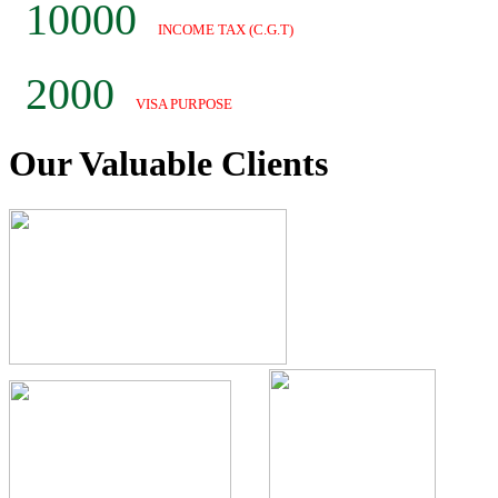
10000
INCOME TAX (C.G.T)
2000
VISA PURPOSE
Our Valuable
Clients