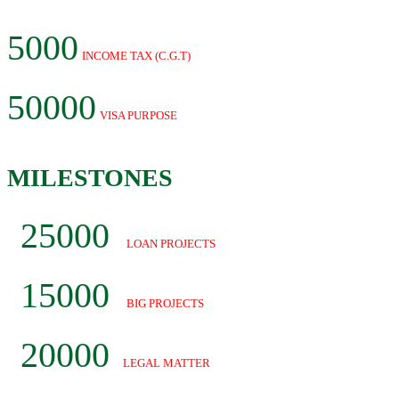
5000
INCOME TAX (C.G.T)
50000
VISA PURPOSE
MILESTONES
25000
LOAN PROJECTS
15000
BIG PROJECTS
20000
LEGAL MATTER